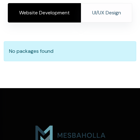
Website Development
UI/UX Design
No packages found