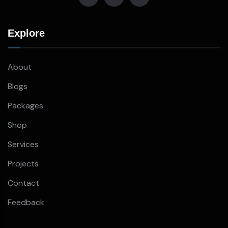
Explore
About
Blogs
Packages
Shop
Services
Projects
Contact
Feedback