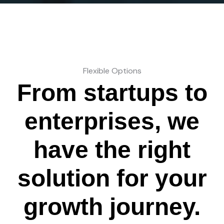
Flexible Options
From startups to
enterprises, we
have the right
solution for your
growth journey.