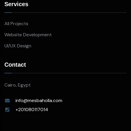
Services
All Projects
Website Development
UI/UX Design
Contact
Cairo, Egypt
info@mesbaholla.com
+201080117014