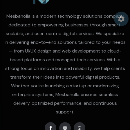
Mesbaholla is a modern technology solutions company
dedicated to empowering businesses through smart,
scalable, and user-centric digital services. We specialize
in delivering end-to-end solutions tailored to your needs
— from UI/UX design and web development to cloud-
based platforms and managed tech services. With a
strong focus on innovation and reliability, we help clients
transform their ideas into powerful digital products.
Whether you're launching a startup or modernizing
enterprise systems, Mesbaholla ensures seamless
delivery, optimized performance, and continuous
support.