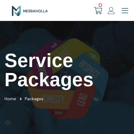
0
Service
Packages
Home
Packages