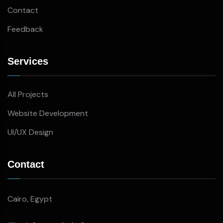
Contact
Feedback
Services
All Projects
Website Development
UI/UX Design
Contact
Cairo, Egypt