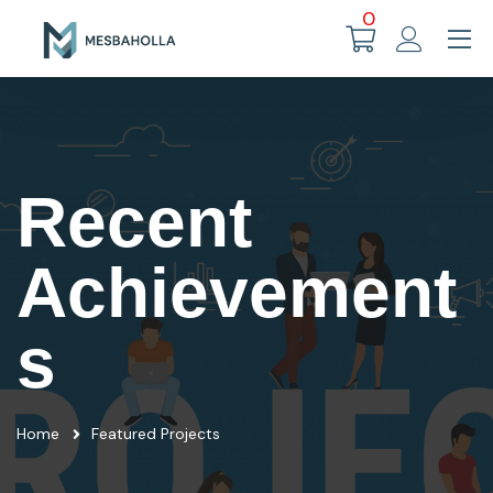
0
Recent
Achievement
s
Home
Featured Projects