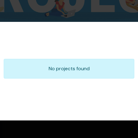
No projects found