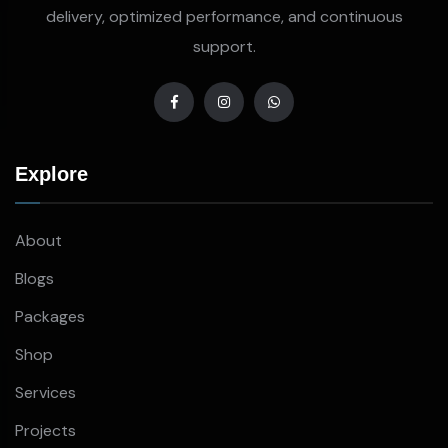
delivery, optimized performance, and continuous
support.
Explore
About
Blogs
Packages
Shop
Services
Projects