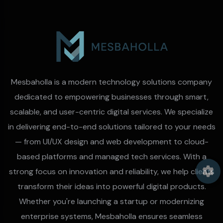
Mesbaholla is a modern technology solutions company
dedicated to empowering businesses through smart,
scalable, and user-centric digital services. We specialize
in delivering end-to-end solutions tailored to your needs
— from UI/UX design and web development to cloud-
based platforms and managed tech services. With a
strong focus on innovation and reliability, we help clients
transform their ideas into powerful digital products.
Whether you're launching a startup or modernizing
enterprise systems, Mesbaholla ensures seamless