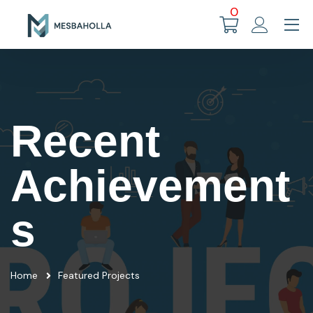
0
Recent
Achievement
s
Home
Featured Projects