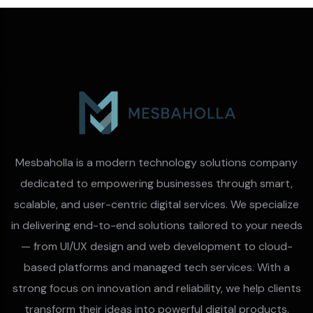
Mesbaholla is a modern technology solutions company
dedicated to empowering businesses through smart,
scalable, and user-centric digital services. We specialize
in delivering end-to-end solutions tailored to your needs
— from UI/UX design and web development to cloud-
based platforms and managed tech services. With a
strong focus on innovation and reliability, we help clients
transform their ideas into powerful digital products.