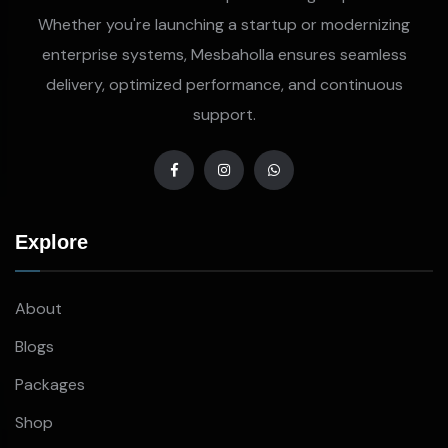
Whether you're launching a startup or modernizing
enterprise systems, Mesbaholla ensures seamless
delivery, optimized performance, and continuous
support.
Explore
About
Blogs
Packages
Shop