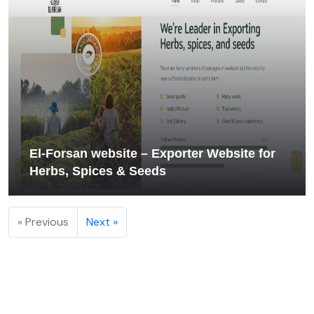
El‑Forsan website – Exporter Website for
Herbs, Spices & Seeds
« Previous
Next »