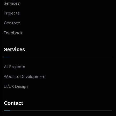
Services
Projects
Contact
Feedback
Services
All Projects
Website Development
UI/UX Design
Contact