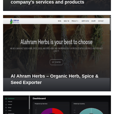
company's services and products
Al Ahram Herbs – Organic Herb, Spice &
Seed Exporter