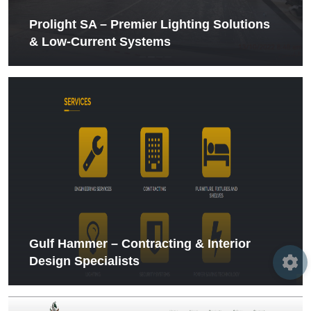
Prolight SA – Premier Lighting Solutions
& Low‑Current Systems
Gulf Hammer – Contracting & Interior
Design Specialists