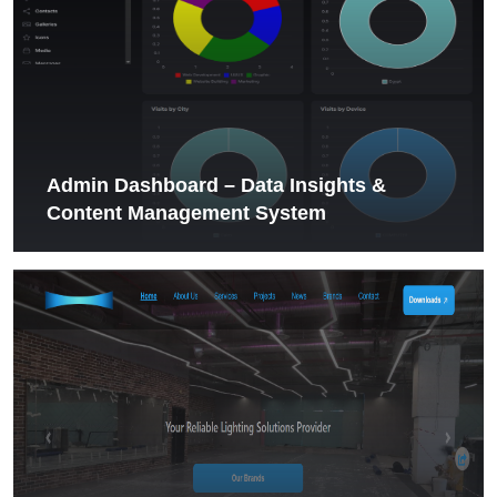
Admin Dashboard – Data Insights &
Content Management System