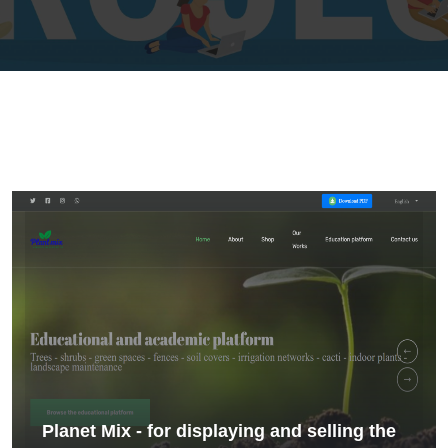
Planet Mix - for displaying and selling the