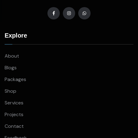
Explore
About
Blogs
Packages
Shop
Services
Projects
Contact
Feedback