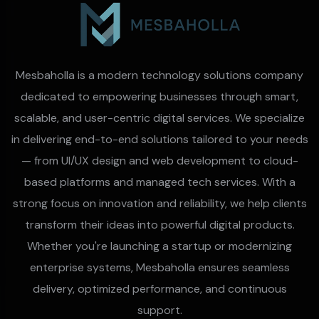
Mesbaholla is a modern technology solutions company
dedicated to empowering businesses through smart,
scalable, and user-centric digital services. We specialize
in delivering end-to-end solutions tailored to your needs
— from UI/UX design and web development to cloud-
based platforms and managed tech services. With a
strong focus on innovation and reliability, we help clients
transform their ideas into powerful digital products.
Whether you're launching a startup or modernizing
enterprise systems, Mesbaholla ensures seamless
delivery, optimized performance, and continuous
support.