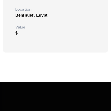
Location
Beni suef , Egypt
Value
$