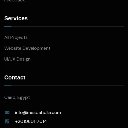
Services
All Projects
Website Development
UI/UX Design
Contact
Cairo, Egypt
info@mesbaholla.com
+201080117014