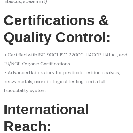
hibiscus, spearmint)
Certifications &
Quality Control:
• Certified with ISO 9001, ISO 22000, HACCP, HALAL, and
EU/NOP Organic Certifications
• Advanced laboratory for pesticide residue analysis,
heavy metals, microbiological testing, and a full
traceability system
International
Reach: