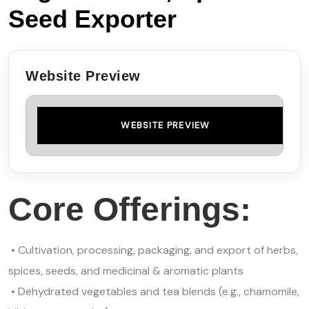
Seed Exporter
Website Preview
WEBSITE PREVIEW
Core Offerings:
• Cultivation, processing, packaging, and export of herbs,
spices, seeds, and medicinal & aromatic plants
• Dehydrated vegetables and tea blends (e.g., chamomile,