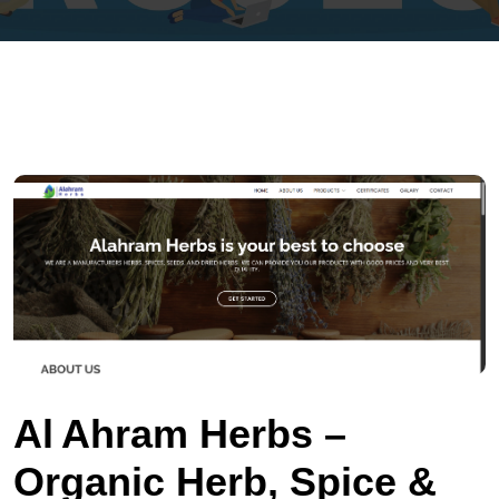
Al Ahram Herbs –
Organic Herb, Spice &