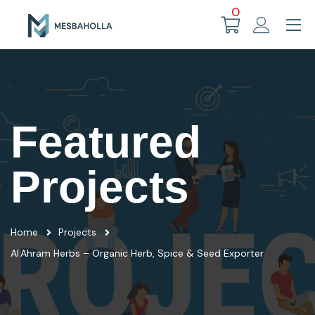
0
Featured
Projects
Home
Projects
Al Ahram Herbs – Organic Herb, Spice & Seed Exporter