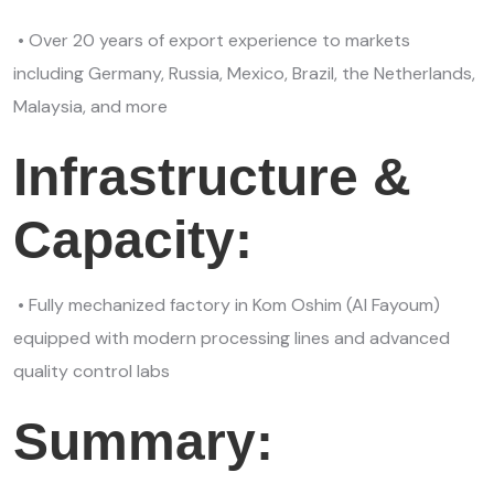
• Over 20 years of export experience to markets
including Germany, Russia, Mexico, Brazil, the Netherlands,
Malaysia, and more
Infrastructure &
Capacity:
• Fully mechanized factory in Kom Oshim (Al Fayoum)
equipped with modern processing lines and advanced
quality control labs
Summary: