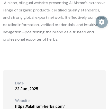
A clean, bilingual website presenting Al Ahram’s extensive
range of organic products, certified quality standards,
and strong global export network. It effectively combines
detailed information, verified credentials, and intuitive
navigation—positioning the brand as a trusted and
professional exporter of herbs.
Date
22 Jun, 2025
Website
https://alahram-herbs.com/