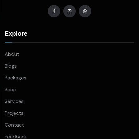
Explore
About
Blogs
Packages
Shop
Services
Projects
Contact
Feedback