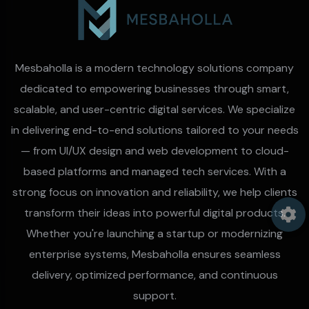
Mesbaholla is a modern technology solutions company
dedicated to empowering businesses through smart,
scalable, and user-centric digital services. We specialize
in delivering end-to-end solutions tailored to your needs
— from UI/UX design and web development to cloud-
based platforms and managed tech services. With a
strong focus on innovation and reliability, we help clients
transform their ideas into powerful digital products.
Whether you're launching a startup or modernizing
enterprise systems, Mesbaholla ensures seamless
delivery, optimized performance, and continuous
support.