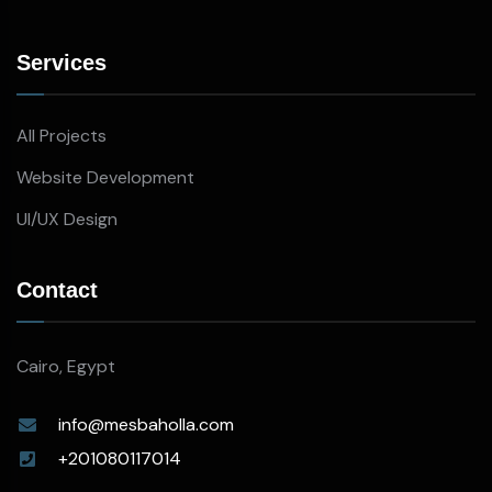
Services
All Projects
Website Development
UI/UX Design
Contact
Cairo, Egypt
info@mesbaholla.com
+201080117014