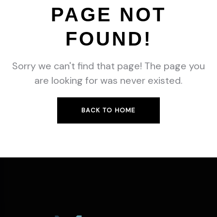
PAGE NOT
FOUND!
Sorry we can't find that page! The page you
are looking for was never existed.
BACK TO HOME