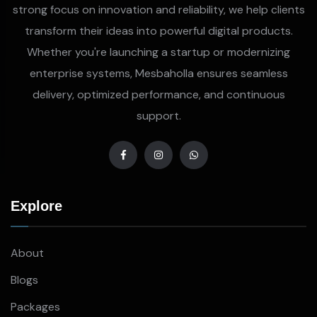
strong focus on innovation and reliability, we help clients
transform their ideas into powerful digital products.
Whether you're launching a startup or modernizing
enterprise systems, Mesbaholla ensures seamless
delivery, optimized performance, and continuous
support.
Explore
About
Blogs
Packages