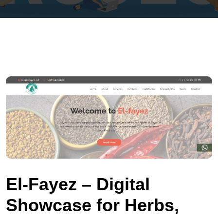
El‑Fayez – Digital
Showcase for Herbs,