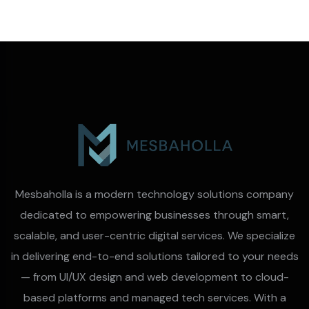
Mesbaholla is a modern technology solutions company
dedicated to empowering businesses through smart,
scalable, and user-centric digital services. We specialize
in delivering end-to-end solutions tailored to your needs
— from UI/UX design and web development to cloud-
based platforms and managed tech services. With a