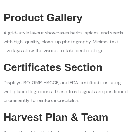
Product Gallery
A grid-style layout showcases herbs, spices, and seeds
with high-quality, close-up photography. Minimal text
overlays allow the visuals to take center stage.
Certificates Section
Displays ISO, GMP, HACCP, and FDA certifications using
well-placed logo icons. These trust signals are positioned
prominently to reinforce credibility.
Harvest Plan & Team