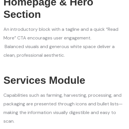
Homepage & Hero
Section
An introductory block with a tagline and a quick “Read
More” CTA encourages user engagement.
Balanced visuals and generous white space deliver a
clean, professional aesthetic.
Services Module
Capabilities such as farming, harvesting, processing, and
packaging are presented through icons and bullet lists—
making the information visually digestible and easy to
scan.