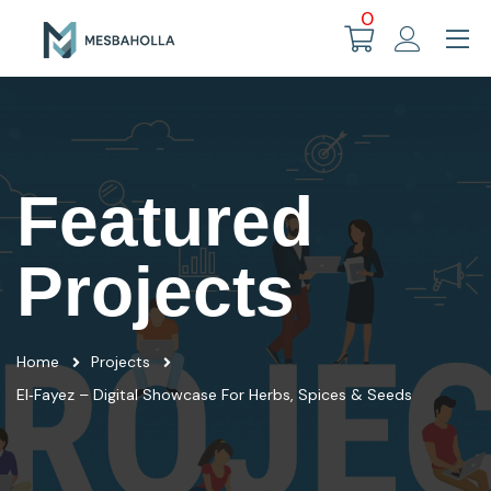
0
Featured
Projects
Home
Projects
El‑Fayez – Digital Showcase For Herbs, Spices & Seeds