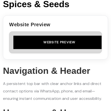
Spices & Seeds
Website Preview
WEBSITE PREVIEW
Navigation & Header
A persistent top bar with clear anchor links and direct
contact options via WhatsApp, phone, and email—
ensuring instant communication and user accessibility.