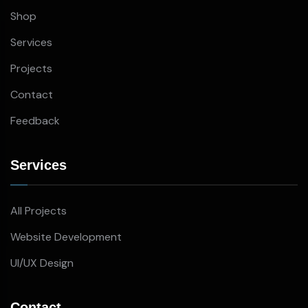
Shop
Services
Projects
Contact
Feedback
Services
All Projects
Website Development
UI/UX Design
Contact