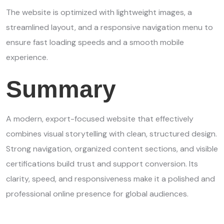
The website is optimized with lightweight images, a
streamlined layout, and a responsive navigation menu to
ensure fast loading speeds and a smooth mobile
experience.
Summary
A modern, export-focused website that effectively
combines visual storytelling with clean, structured design.
Strong navigation, organized content sections, and visible
certifications build trust and support conversion. Its
clarity, speed, and responsiveness make it a polished and
professional online presence for global audiences.