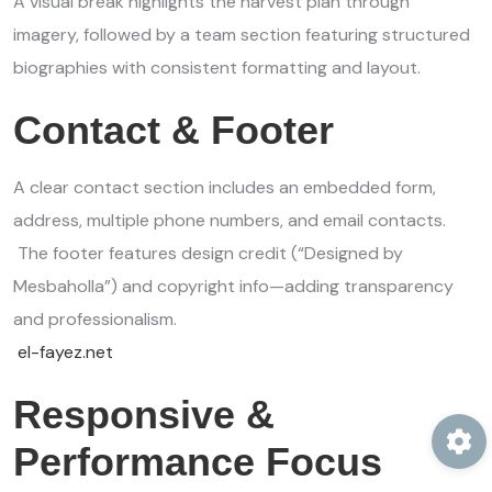
A visual break highlights the harvest plan through
imagery, followed by a team section featuring structured
biographies with consistent formatting and layout.
Contact & Footer
A clear contact section includes an embedded form,
address, multiple phone numbers, and email contacts.
The footer features design credit (“Designed by
Mesbaholla”) and copyright info—adding transparency
and professionalism.
el-fayez.net
Responsive &
Performance Focus