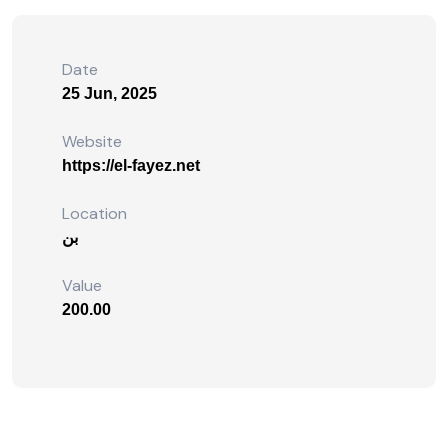
Date
25 Jun, 2025
Website
https://el-fayez.net
Location
بن
Value
200.00